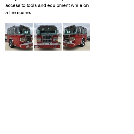
access to tools and equipment while on 
a fire scene. 