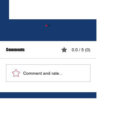
Comments
0.0 / 5 (0)
Controlled Burn
🚒🔥 WOOD STOVE 
Comment and rate...
HEATER SAFETY 🔥
IN CASE OF EMERGENCIES:
DIAL 9-1-1