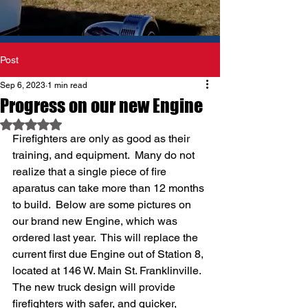
Post
Sep 6, 2023
1 min read
Progress on our new Engine
Rated NaN out of 5 stars.
Firefighters are only as good as their 
training, and equipment.  Many do not 
realize that a single piece of fire 
aparatus can take more than 12 months 
to build.  Below are some pictures on 
our brand new Engine, which was 
ordered last year.  This will replace the 
current first due Engine out of Station 8, 
located at 146 W. Main St. Franklinville.  
The new truck design will provide 
firefighters with safer, and quicker, 