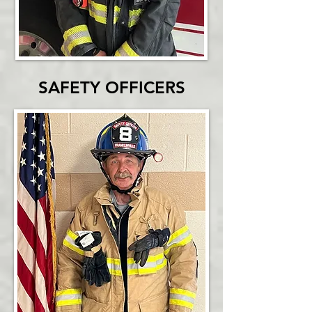
SAFETY OFFICERS