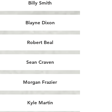
Billy Smith
Blayne Dixon
Robert Beal
Sean Craven
Morgan Frazier
Kyle Martin