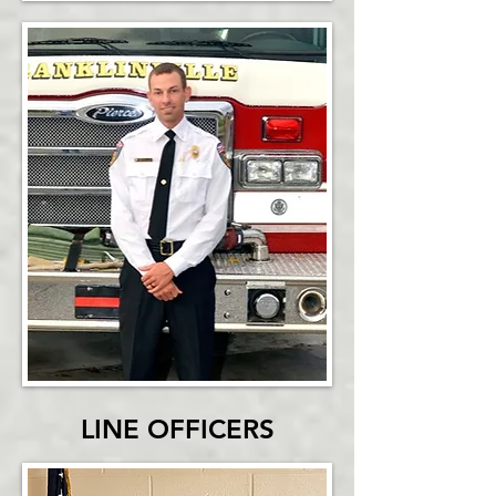
LINE OFFICERS