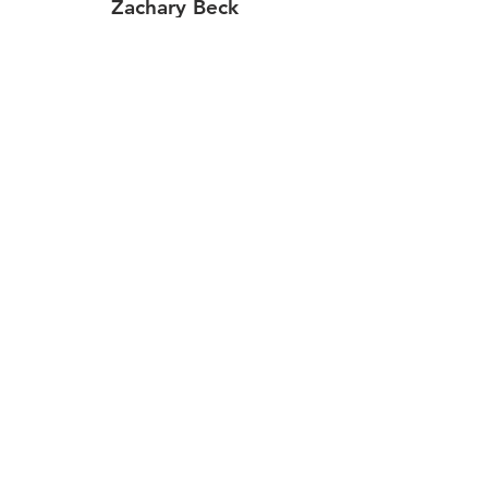
Zachary Beck
Aileen Dawkins
Tim Hasty
Jay Montgomery
J.P. Cedeno
Jonathan Bell