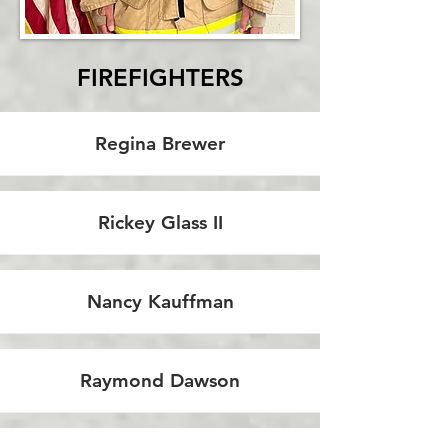
FIREFIGHTERS
Regina Brewer
Rickey Glass II
Nancy Kauffman
Raymond Dawson