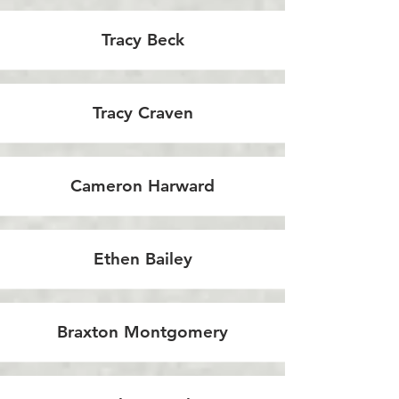
Tracy Beck
Tracy Craven
Cameron Harward
Ethen Bailey
Braxton Montgomery