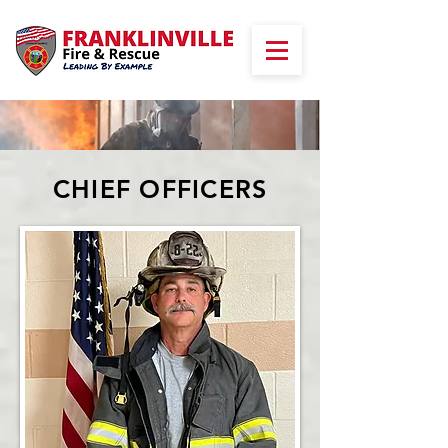
CHIEF OFFICERS