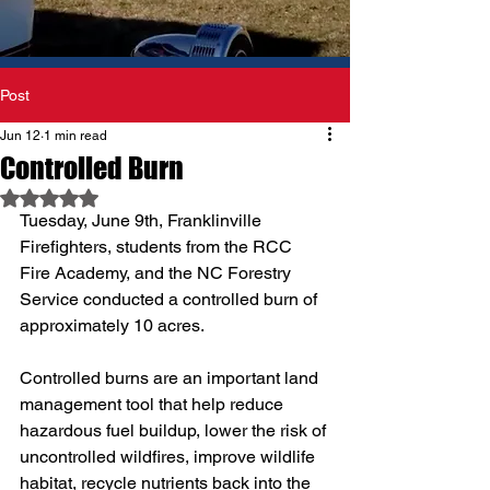
Post
Jun 12
1 min read
Controlled Burn
Rated NaN out of 5 stars.
Tuesday, June 9th, Franklinville 
Firefighters, students from the RCC 
Fire Academy, and the NC Forestry 
Service conducted a controlled burn of 
approximately 10 acres.
Controlled burns are an important land 
management tool that help reduce 
hazardous fuel buildup, lower the risk of 
uncontrolled wildfires, improve wildlife 
habitat, recycle nutrients back into the 