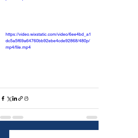
https://video.wixstatic.com/video/6ee4bd_a1
dc5a5f69a64760bb92ebe4cde92868/480p/
mp4/file.mp4