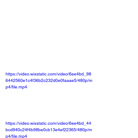
https://video.wixstatic.com/video/6ee4bd_98
6442560e1c4f36b2c232d0e0faaae5/480p/m
p4/file.mp4
https://video.wixstatic.com/video/6ee4bd_44
bcd940c24f4b98be0cb13e4ef22365/480p/m
p4/file.mp4