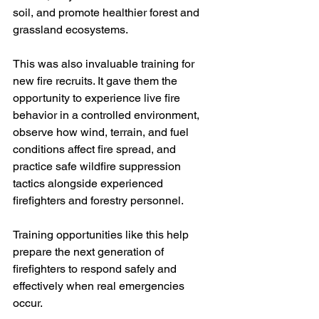
soil, and promote healthier forest and 
grassland ecosystems.
This was also invaluable training for 
new fire recruits. It gave them the 
opportunity to experience live fire 
behavior in a controlled environment, 
observe how wind, terrain, and fuel 
conditions affect fire spread, and 
practice safe wildfire suppression 
tactics alongside experienced 
firefighters and forestry personnel.
Training opportunities like this help 
prepare the next generation of 
firefighters to respond safely and 
effectively when real emergencies 
occur.